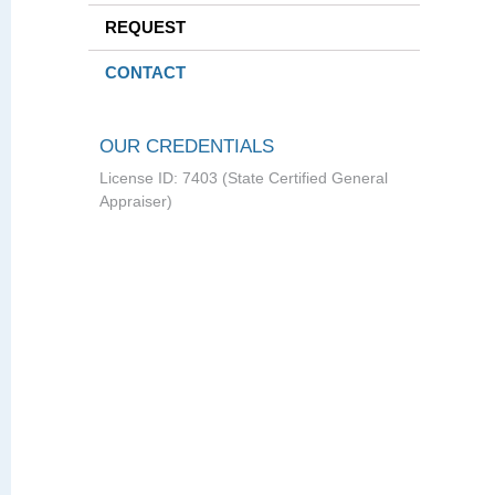
REQUEST
CONTACT
OUR CREDENTIALS
License ID: 7403 (State Certified General
Appraiser)