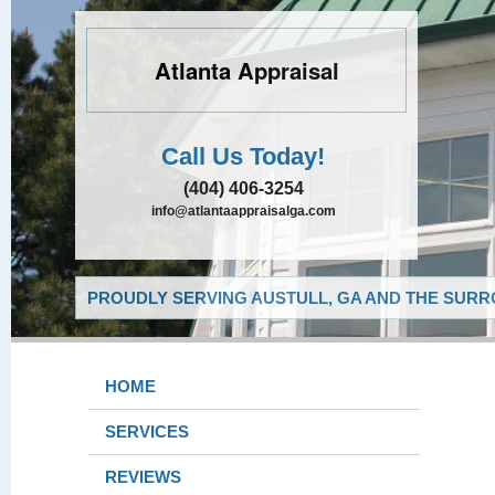
Atlanta Appraisal
Call Us Today!
(404) 406-3254
info@atlantaappraisalga.com
PROUDLY SERVING AUSTULL, GA AND THE SURR
HOME
SERVICES
REVIEWS