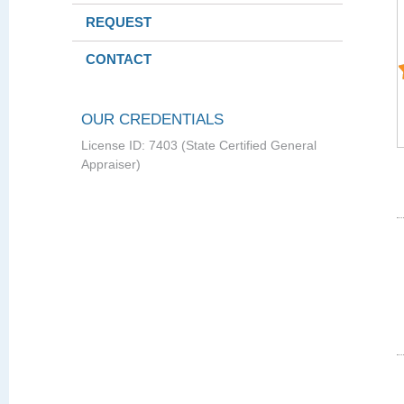
REQUEST
CONTACT
OUR CREDENTIALS
License ID: 7403 (State Certified General
Appraiser)