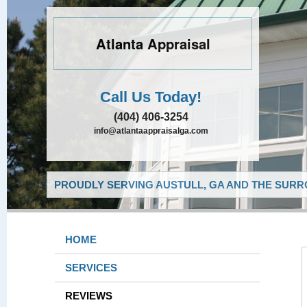
Atlanta Appraisal
Call Us Today!
(404) 406-3254
info@atlantaappraisalga.com
PROUDLY SERVING AUSTULL, GA AND THE SURR
HOME
SERVICES
REVIEWS