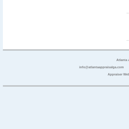
Atlanta
info@atlantaappraisalga.com
Appraiser We