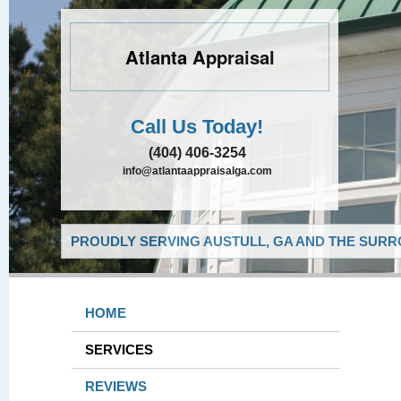
Atlanta Appraisal
Call Us Today!
(404) 406-3254
info@atlantaappraisalga.com
PROUDLY SERVING AUSTULL, GA AND THE SURR
HOME
SERVICES
REVIEWS