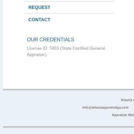
REQUEST
CONTACT
OUR CREDENTIALS
License ID: 7403 (State Certified General
Appraiser)
Atlanta
info@atlantaappraisalga.com
Appraiser We