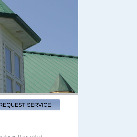
REQUEST SERVICE
 performed by qualified