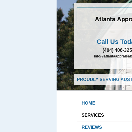
Atlanta Appr
Call Us Tod
(404) 406-32
info@atlantaappraisa
PROUDLY SERVING AUST
HOME
SERVICES
REVIEWS