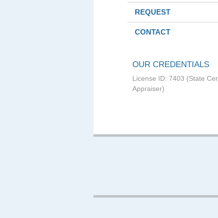
REQUEST
CONTACT
OUR CREDENTIALS
License ID: 7403 (State Cer
Appraiser)