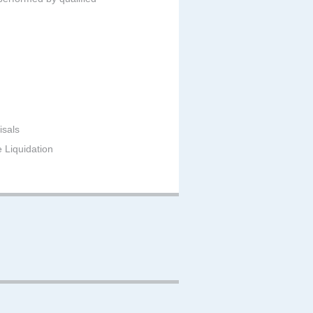
isals
e Liquidation