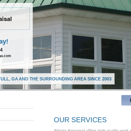
aisal
ay!
54
lga.com
ULL, GA AND THE SURROUNDING AREA SINCE 2003
OUR SERVICES
Atlanta Appraisal offers high quality work