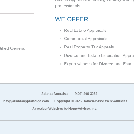
professionals.
WE OFFER:
Real Estate Appraisals
Commercial Appraisals
Real Property Tax Appeals
tified General
Divorce and Estate Liquidation Appra
Expert witness for Divorce and Estat
Atlanta Appraisal
(404) 406-3254
info@atlantaappraisalga.com
Copyright © 2026 HomeAdvisor WebSolutions
Appraiser Websites by
HomeAdvisor, Inc.