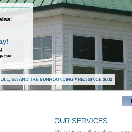
aisal
ay!
54
lga.com
ULL, GA AND THE SURROUNDING AREA SINCE 2003
OUR SERVICES
Atlanta Appraisal offers high quality work