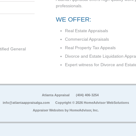
professionals.
WE OFFER:
Real Estate Appraisals
Commercial Appraisals
Real Property Tax Appeals
tified General
Divorce and Estate Liquidation Appra
Expert witness for Divorce and Estat
Atlanta Appraisal
(404) 406-3254
info@atlantaappraisalga.com
Copyright © 2026 HomeAdvisor WebSolutions
Appraiser Websites by
HomeAdvisor, Inc.