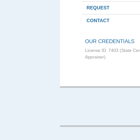
REQUEST
CONTACT
OUR CREDENTIALS
License ID: 7403 (State Cer
Appraiser)