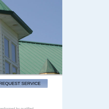
REQUEST SERVICE
 performed by qualified