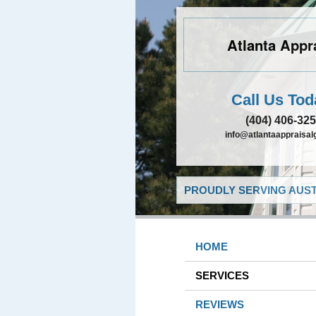
Atlanta Appr
Call Us Tod
(404) 406-32
info@atlantaappraisa
PROUDLY SERVING AUST
HOME
SERVICES
REVIEWS