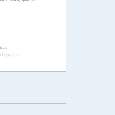
isals
e Liquidation