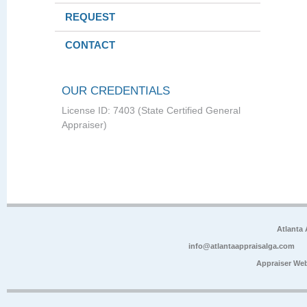
REQUEST
CONTACT
OUR CREDENTIALS
License ID: 7403 (State Certified General
Appraiser)
Atlanta
info@atlantaappraisalga.com
Appraiser We