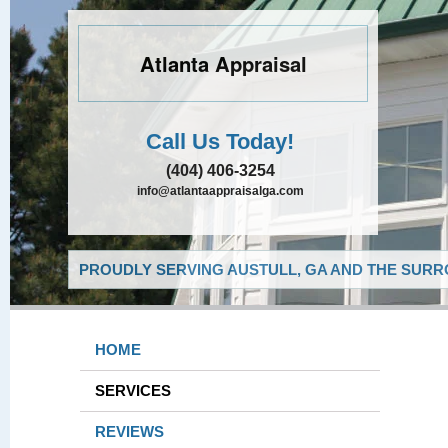
Atlanta Appraisal
Call Us Today!
(404) 406-3254
info@atlantaappraisalga.com
PROUDLY SERVING AUSTULL, GA AND THE SURR
HOME
SERVICES
REVIEWS