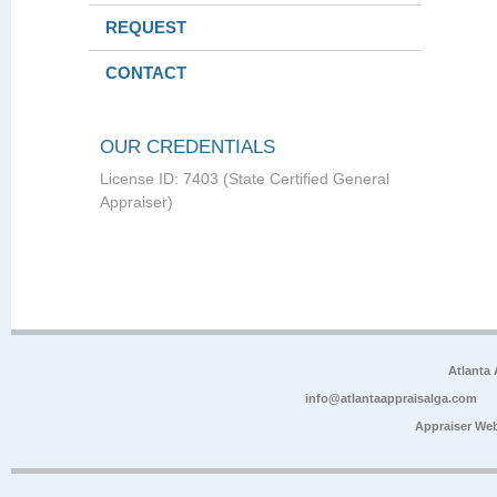
REQUEST
CONTACT
OUR CREDENTIALS
License ID: 7403 (State Certified General
Appraiser)
Atlanta
info@atlantaappraisalga.com
Appraiser We