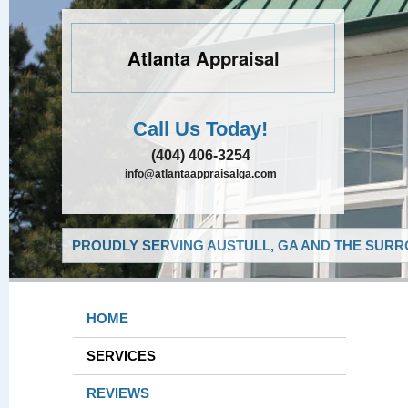
Atlanta Appraisal
Call Us Today!
(404) 406-3254
info@atlantaappraisalga.com
PROUDLY SERVING AUSTULL, GA AND THE SURR
HOME
SERVICES
REVIEWS